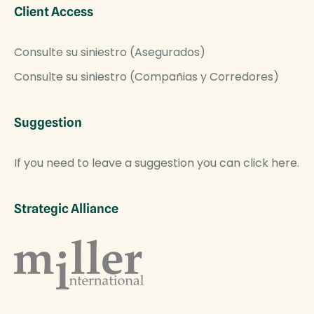
Client Access
Consulte su siniestro (Asegurados)
Consulte su siniestro (Compañias y Corredores)
Suggestion
If you need to leave a suggestion you can click here.
Strategic Alliance