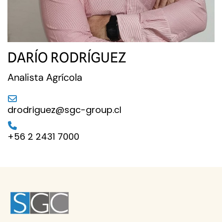
DARÍO RODRÍGUEZ
Analista Agrícola
drodriguez@sgc-group.cl
+56 2 2431 7000