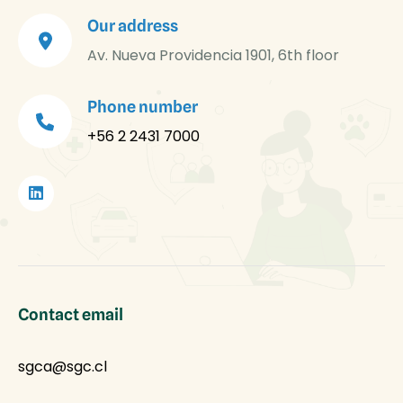
Our address
Av. Nueva Providencia 1901, 6th floor
Phone number
+56 2 2431 7000
Contact email
sgca@sgc.cl