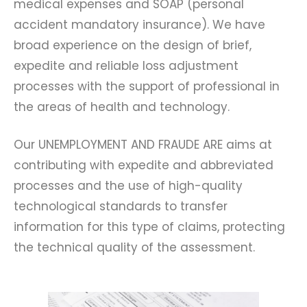
medical expenses and SOAP (personal
accident mandatory insurance). We have
broad experience on the design of brief,
expedite and reliable loss adjustment
processes with the support of professional in
the areas of health and technology.
Our UNEMPLOYMENT AND FRAUDE ARE aims at
contributing with expedite and abbreviated
processes and the use of high-quality
technological standards to transfer
information for this type of claims, protecting
the technical quality of the assessment.