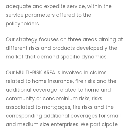
adequate and expedite service, within the
service parameters offered to the
policyholders.
Our strategy focuses on three areas aiming at
different risks and products developed y the
market that demand specific dynamics.
Our MULTI-RISK AREA is involved in claims
related to home insurance, fire risks and the
additional coverage related to home and
community or condominium risks, risks
associated to mortgages, fire risks and the
corresponding additional coverages for small
and medium size enterprises. We participate