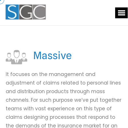
Massive
It focuses on the management and
adjustment of claims related to personal lines
and distribution products through mass
channels. For such purpose we’ve put together
teams with vast experience on this type of
claims designing processes that respond to
the demands of the insurance market for an