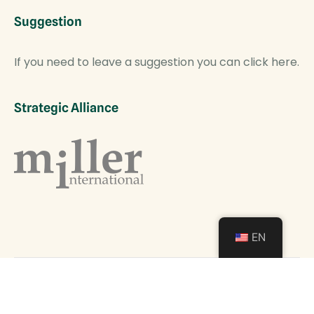
Suggestion
If you need to leave a suggestion you can click here.
Strategic Alliance
EN
COPYRIGHT © 2024 - ALL RIGHTS RESERVED