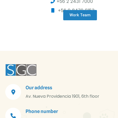
+56 2 2431 7000
+56 9 8479 9153
Work Team
Our address
Av. Nueva Providencia 1901, 6th floor
Phone number