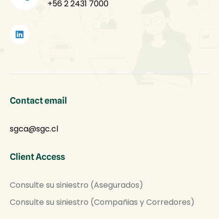
+56 2 2431 7000
Contact email
sgca@sgc.cl
Client Access
Consulte su siniestro (Asegurados)
Consulte su siniestro (Compañias y Corredores)