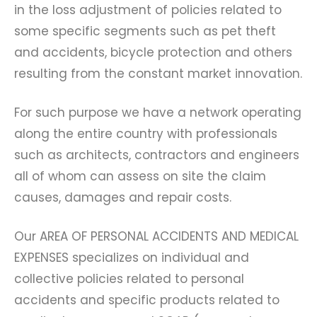
in the loss adjustment of policies related to
some specific segments such as pet theft
and accidents, bicycle protection and others
resulting from the constant market innovation.
For such purpose we have a network operating
along the entire country with professionals
such as architects, contractors and engineers
all of whom can assess on site the claim
causes, damages and repair costs.
Our AREA OF PERSONAL ACCIDENTS AND MEDICAL
EXPENSES specializes on individual and
collective policies related to personal
accidents and specific products related to