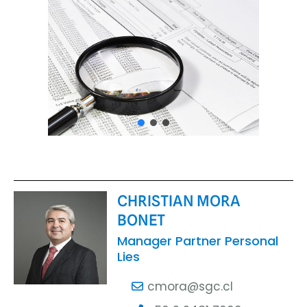
CHRISTIAN MORA
BONET
Manager Partner Personal
Lies
cmora@sgc.cl