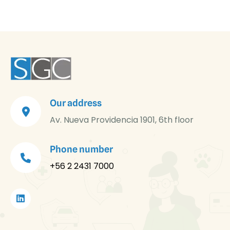
Our address
Av. Nueva Providencia 1901, 6th floor
Phone number
+56 2 2431 7000