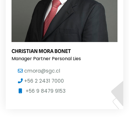
CHRISTIAN MORA BONET
Manager Partner Personal Lies
cmora@sgc.cl
+56 2 2431 7000
+56 9 8479 9153