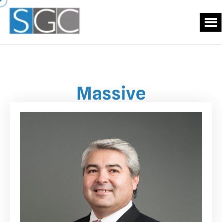
Massive