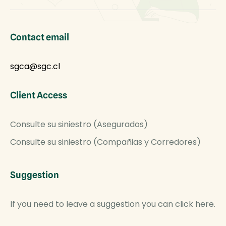
Contact email
sgca@sgc.cl
Client Access
Consulte su siniestro (Asegurados)
Consulte su siniestro (Compañias y Corredores)
Suggestion
If you need to leave a suggestion you can click here.