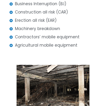
Business Interruption (B.I)
Construction all risk (CAR)
Erection all risk (EAR)
Machinery breakdown
Contractors’ mobile equipment
Agricultural mobile equipment