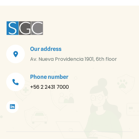
Our address
Av. Nueva Providencia 1901, 6th floor
Phone number
+56 2 2431 7000