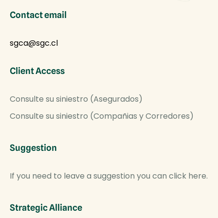
Contact email
sgca@sgc.cl
Client Access
Consulte su siniestro (Asegurados)
Consulte su siniestro (Compañias y Corredores)
Suggestion
If you need to leave a suggestion you can click here.
Strategic Alliance