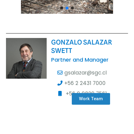
GONZALO SALAZAR
SWETT
Partner and Manager
gsalazar@sgc.cl
+56 2 2431 7000
+56 9 9829 7561
Work Team