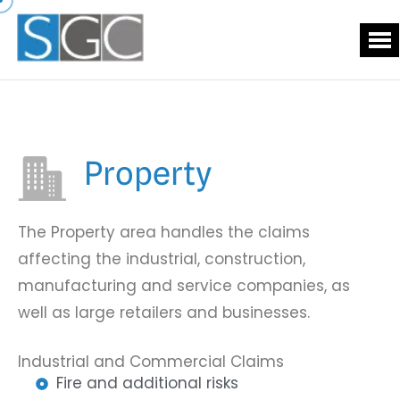
Property
The Property area handles the claims
affecting the industrial, construction,
manufacturing and service companies, as
well as large retailers and businesses.
Industrial and Commercial Claims
Fire and additional risks