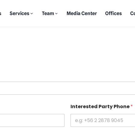
s
Services
Team
Media Center
Offices
C
Interested Party Phone
*