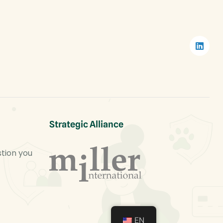
Strategic Alliance
stion you
EN