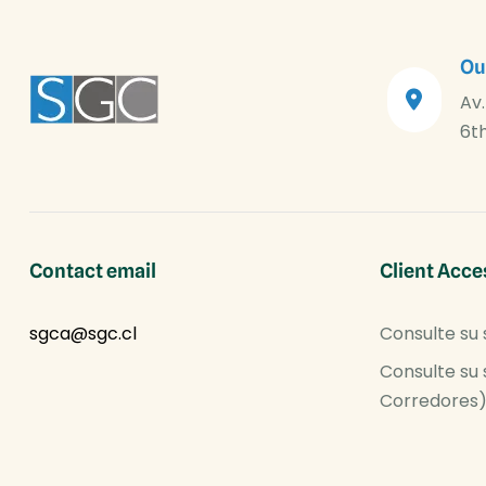
Ou
Av.
6th
Contact email
Client Acce
sgca@sgc.cl
Consulte su 
Consulte su 
Corredores