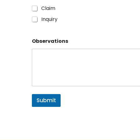
Claim
Inquiry
Observations
Submit