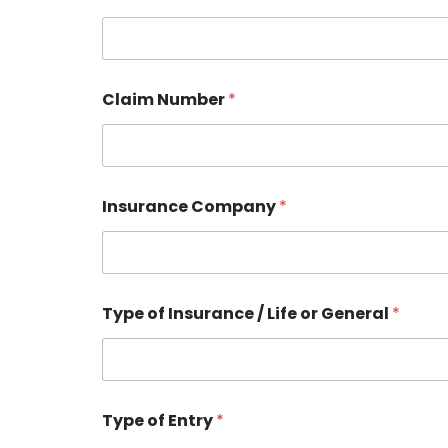
Claim Number
*
Insurance Company
*
Type of Insurance / Life or General
*
Type of Entry
*