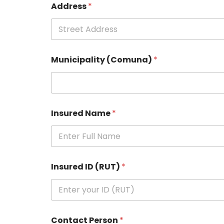
Address
*
Municipality (Comuna)
*
Insured Name
*
Insured ID (RUT)
*
Contact Person
*