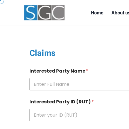
Home
About u
Claims
Interested Party Name
*
Interested Party ID (RUT)
*