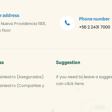
r address
Phone number
 Nueva Providencia 1901,
+56 2 2431 7000
 floor
ss
Suggestion
siniestro (Asegurados)
If you need to leave a sugge
can click here.
siniestro (Compañias y
)