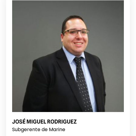
JOSÉ MIGUEL RODRIGUEZ
Subgerente de Marine