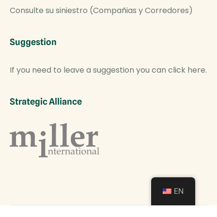
Consulte su siniestro (Compañias y Corredores)
Suggestion
If you need to leave a suggestion you can click here.
Strategic Alliance
EN