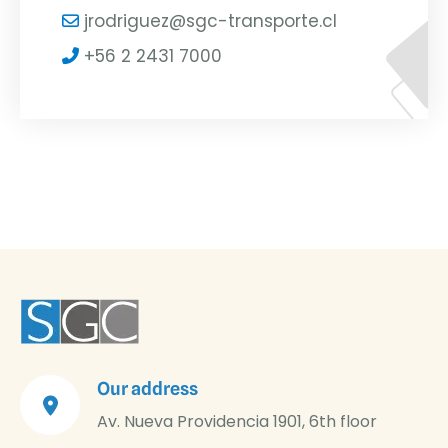
jrodriguez@sgc-transporte.cl
+56 2 2431 7000
Our address
Av. Nueva Providencia 1901, 6th floor