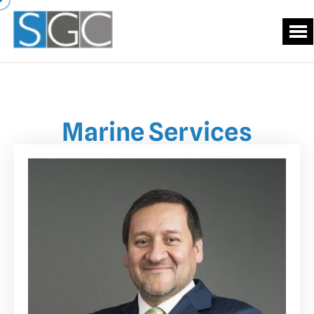
Marine Services