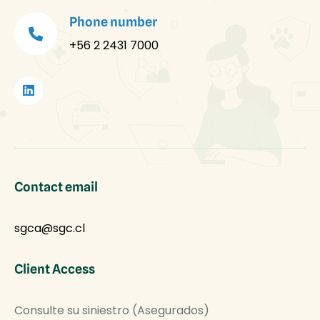
Phone number
+56 2 2431 7000
Contact email
sgca@sgc.cl
Client Access
Consulte su siniestro (Asegurados)