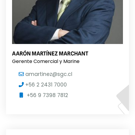
AARÓN MARTÍNEZ MARCHANT
Gerente Comercial y Marine
amartinez@sgc.cl
+56 2 2431 7000
+56 9 7398 7812