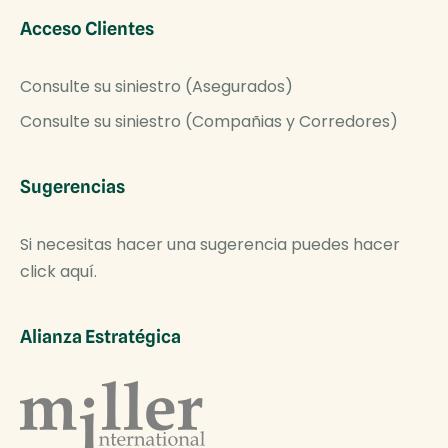
Acceso Clientes
Consulte su siniestro (Asegurados)
Consulte su siniestro (Compañias y Corredores)
Sugerencias
Si necesitas hacer una sugerencia puedes hacer
click aquí.
Alianza Estratégica