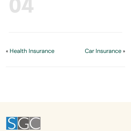
04
Health Insurance
Car Insurance
«
»