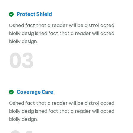
Protect Shield
Oshed fact that a reader will be distrol acted
bioiiy desig ished fact that a reader will acted
bioiiy design.
03
Coverage Care
Oshed fact that a reader will be distrol acted
bioiiy desig ished fact that a reader will acted
bioiiy design.