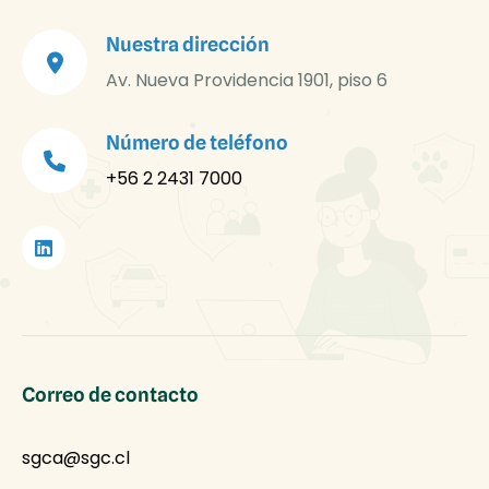
Nuestra dirección
Av. Nueva Providencia 1901, piso 6
Número de teléfono
+56 2 2431 7000
Correo de contacto
sgca@sgc.cl