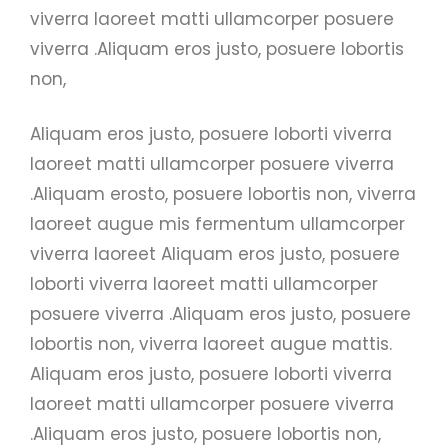
viverra laoreet matti ullamcorper posuere
viverra .Aliquam eros justo, posuere lobortis
non,
Aliquam eros justo, posuere loborti viverra
laoreet matti ullamcorper posuere viverra
.Aliquam erosto, posuere lobortis non, viverra
laoreet augue mis fermentum ullamcorper
viverra laoreet Aliquam eros justo, posuere
loborti viverra laoreet matti ullamcorper
posuere viverra .Aliquam eros justo, posuere
lobortis non, viverra laoreet augue mattis.
Aliquam eros justo, posuere loborti viverra
laoreet matti ullamcorper posuere viverra
.Aliquam eros justo, posuere lobortis non,