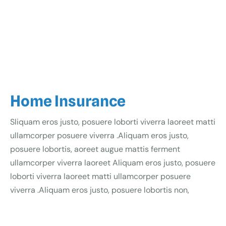
Home Insurance
Sliquam eros justo, posuere loborti viverra laoreet matti
ullamcorper posuere viverra .Aliquam eros justo,
posuere lobortis, aoreet augue mattis ferment
ullamcorper viverra laoreet Aliquam eros justo, posuere
loborti viverra laoreet matti ullamcorper posuere
viverra .Aliquam eros justo, posuere lobortis non,