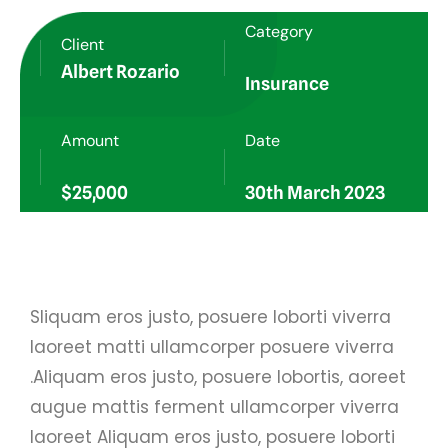
Category
Client
Albert Rozario
Insurance
Amount
Date
$25,000
30th March 2023
Sliquam eros justo, posuere loborti viverra
laoreet matti ullamcorper posuere viverra
.Aliquam eros justo, posuere lobortis, aoreet
augue mattis ferment ullamcorper viverra
laoreet Aliquam eros justo, posuere loborti