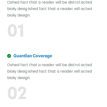
Oshed fact that a reader will be distrol acted
bioiiy desig ished fact that a reader will acted
bioiiy design.
01
Guardian Coverage
Oshed fact that a reader will be distrol acted
bioiiy desig ished fact that a reader will acted
bioiiy design.
02