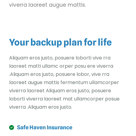
viverra laoreet augue mattis.
Your backup plan for life
Aliquam eros justo, posuere loborti vive rra
laoreet matti ullamc orper posu ere viverra
.Aliquam eros justo, posuere lobor, vive rra
laoreet augue mattis fermentum ullamcorper
viverra laoreet Aliquam eros justo, posuere
loborti viverra laoreet mat ullamcorper posue
viverra .Aliquam eros justo.
Safe Haven Insurance